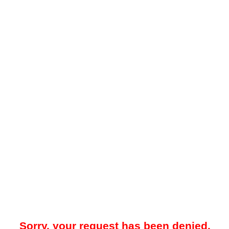
Sorry, your request has been denied.