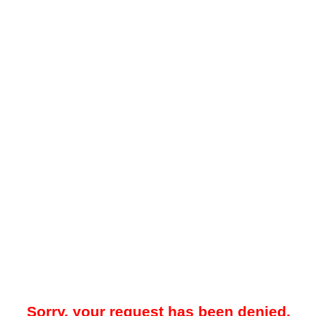
Sorry, your request has been denied.