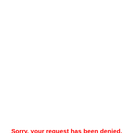
Sorry, your request has been denied.