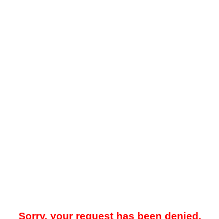
Sorry, your request has been denied.