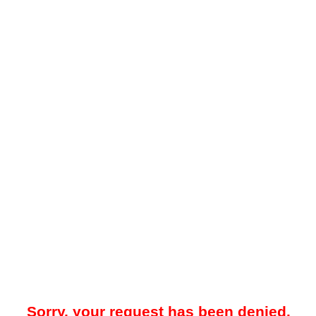
Sorry, your request has been denied.