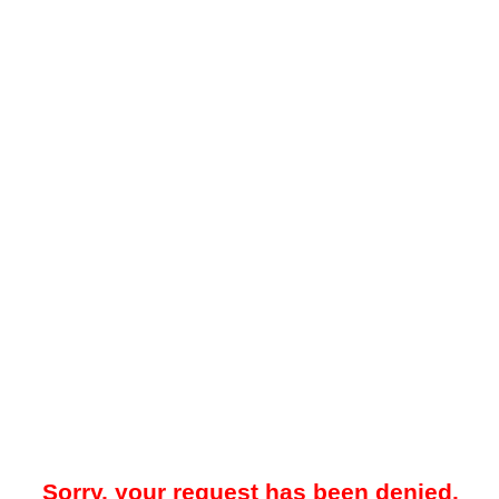
Sorry, your request has been denied.