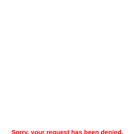
Sorry, your request has been denied.