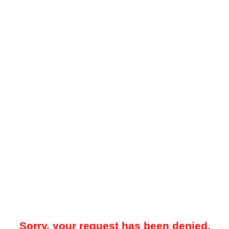
Sorry, your request has been denied.