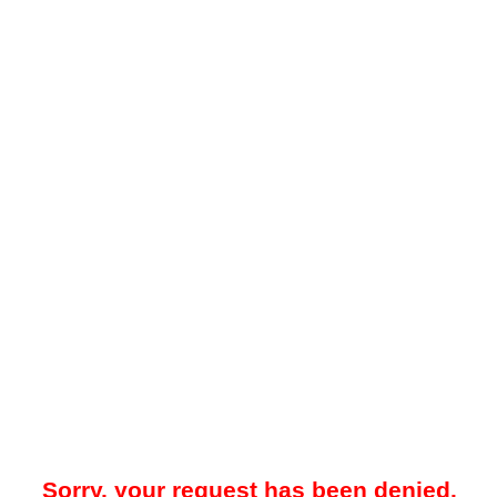
Sorry, your request has been denied.