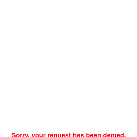
Sorry, your request has been denied.